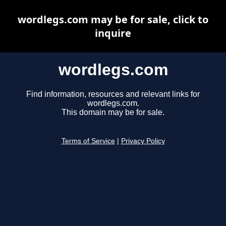
wordlegs.com may be for sale, click to
inquire
wordlegs.com
Find information, resources and relevant links for
wordlegs.com.
This domain may be for sale.
Terms of Service
|
Privacy Policy